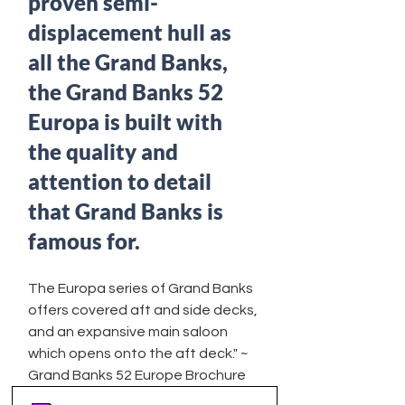
proven semi-
displacement hull as 
all the Grand Banks, 
the Grand Banks 52 
Europa is built with 
the quality and 
attention to detail 
that Grand Banks is 
famous for. 
The Europa series of Grand Banks 
offers covered aft and side decks, 
and an expansive main saloon 
which opens onto the aft deck." ~ 
Grand Banks 52 Europe Brochure