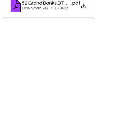
52 Grand Banks DTM 6_25
.pdf
Download PDF • 3.73MB