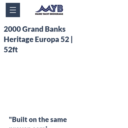
2000 Grand Banks
Heritage Europa 52 |
52ft
"Built on the same 